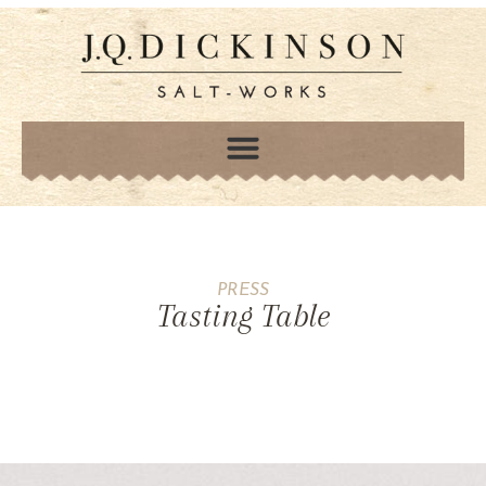
PRESS
Tasting Table