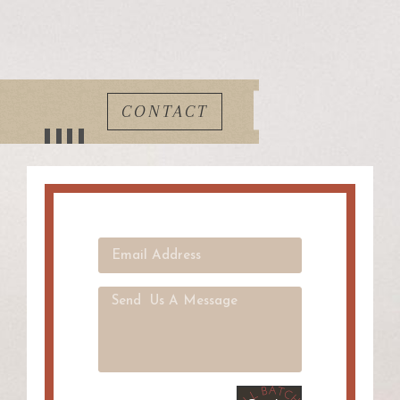
CONTACT