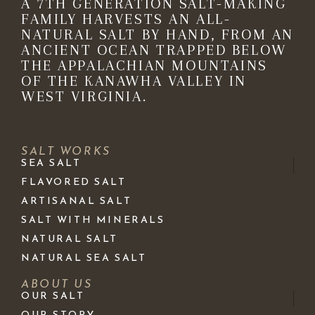
A 7TH GENERATION SALT-MAKING
FAMILY HARVESTS AN ALL-
NATURAL SALT BY HAND, FROM AN
ANCIENT OCEAN TRAPPED BELOW
THE APPALACHIAN MOUNTAINS
OF THE KANAWHA VALLEY IN
WEST VIRGINIA.
SALT WORKS
SEA SALT
FLAVORED SALT
ARTISANAL SALT
SALT WITH MINERALS
NATURAL SALT
NATURAL SEA SALT
ABOUT US
OUR SALT