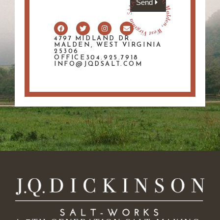
Send
4797 MIDLAND DR.
MALDEN, WEST VIRGINIA
25306
OFFICE304.925.7918
INFO@JQDSALT.COM