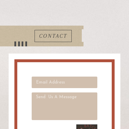
CONTACT