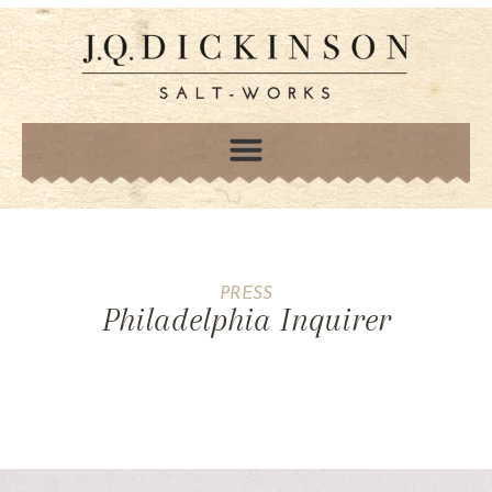
PRESS
Philadelphia Inquirer