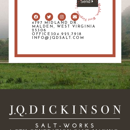
Send
4797 MIDLAND DR.
MALDEN, WEST VIRGINIA
25306
OFFICE304.925.7918
INFO@JQDSALT.COM