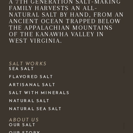
A 7TH GENERATION SALT-MAKING
FAMILY HARVESTS AN ALL-
NATURAL SALT BY HAND, FROM AN
ANCIENT OCEAN TRAPPED BELOW
THE APPALACHIAN MOUNTAINS
OF THE KANAWHA VALLEY IN
WEST VIRGINIA.
SALT WORKS
SEA SALT
FLAVORED SALT
ARTISANAL SALT
SALT WITH MINERALS
NATURAL SALT
NATURAL SEA SALT
ABOUT US
OUR SALT