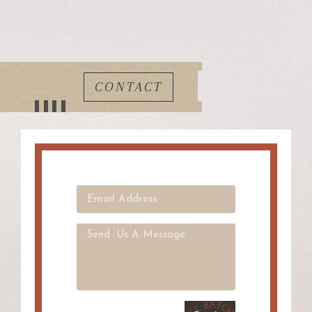
CONTACT