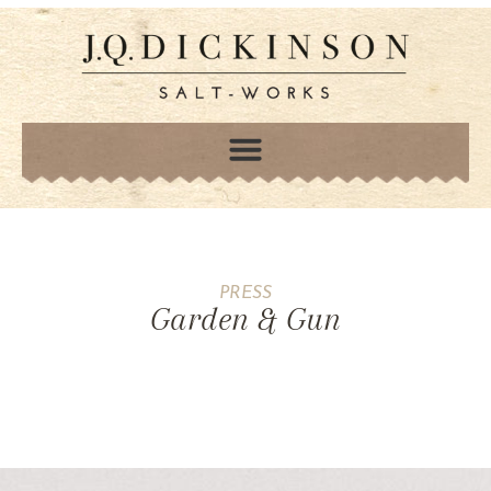
PRESS
Garden & Gun