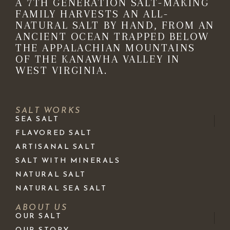
A 7TH GENERATION SALT-MAKING
FAMILY HARVESTS AN ALL-
NATURAL SALT BY HAND, FROM AN
ANCIENT OCEAN TRAPPED BELOW
THE APPALACHIAN MOUNTAINS
OF THE KANAWHA VALLEY IN
WEST VIRGINIA.
SALT WORKS
SEA SALT
FLAVORED SALT
ARTISANAL SALT
SALT WITH MINERALS
NATURAL SALT
NATURAL SEA SALT
ABOUT US
OUR SALT