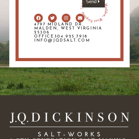
Send
4797 MIDLAND DR.
MALDEN, WEST VIRGINIA
25306
OFFICE304.925.7918
INFO@JQDSALT.COM