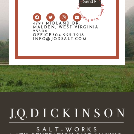
Send
4797 MIDLAND DR.
MALDEN, WEST VIRGINIA
25306
OFFICE304.925.7918
INFO@JQDSALT.COM