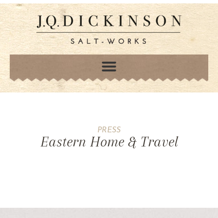
PRESS
Eastern Home & Travel