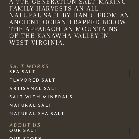
A 7TH GENERATION SALT-MAKING
FAMILY HARVESTS AN ALL-
NATURAL SALT BY HAND, FROM AN
ANCIENT OCEAN TRAPPED BELOW
THE APPALACHIAN MOUNTAINS
OF THE KANAWHA VALLEY IN
WEST VIRGINIA.
SALT WORKS
SEA SALT
FLAVORED SALT
ARTISANAL SALT
SALT WITH MINERALS
NATURAL SALT
NATURAL SEA SALT
ABOUT US
OUR SALT