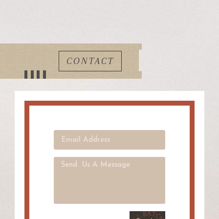
CONTACT