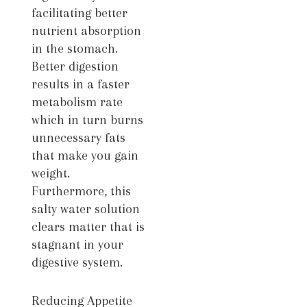
facilitating better
nutrient absorption
in the stomach.
Better digestion
results in a faster
metabolism rate
which in turn burns
unnecessary fats
that make you gain
weight.
Furthermore, this
salty water solution
clears matter that is
stagnant in your
digestive system.
Reducing Appetite