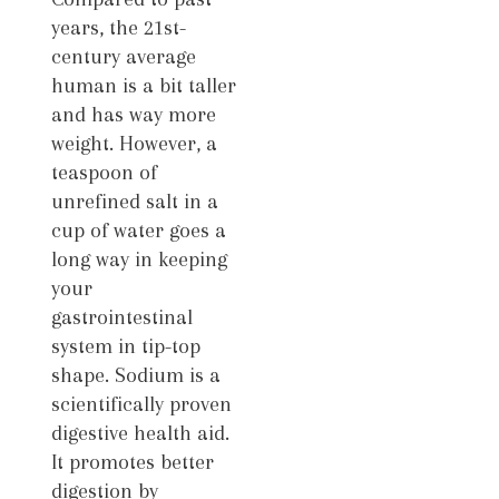
years, the 21st-
century average
human is a bit taller
and has way more
weight. However, a
teaspoon of
unrefined salt in a
cup of water goes a
long way in keeping
your
gastrointestinal
system in tip-top
shape. Sodium is a
scientifically proven
digestive health aid.
It promotes better
digestion by