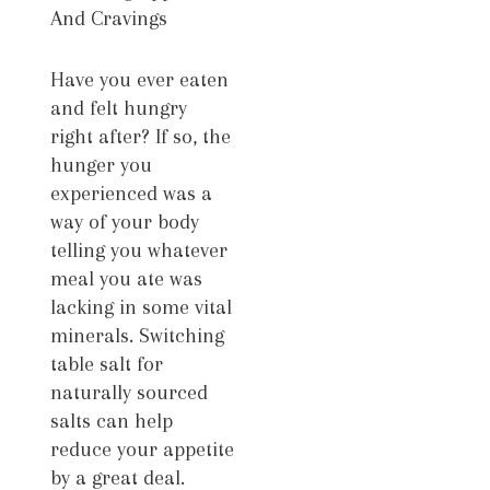
And Cravings
Have you ever eaten
and felt hungry
right after? If so, the
hunger you
experienced was a
way of your body
telling you whatever
meal you ate was
lacking in some vital
minerals. Switching
table salt for
naturally sourced
salts can help
reduce your appetite
by a great deal.