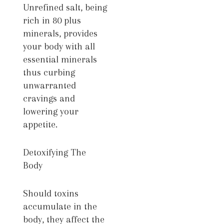
Unrefined salt, being
rich in 80 plus
minerals, provides
your body with all
essential minerals
thus curbing
unwarranted
cravings and
lowering your
appetite.
Detoxifying The
Body
Should toxins
accumulate in the
body, they affect the