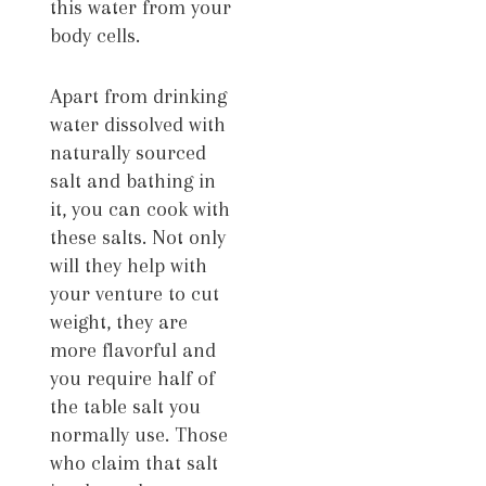
this water from your
body cells.
Apart from drinking
water dissolved with
naturally sourced
salt and bathing in
it, you can cook with
these salts. Not only
will they help with
your venture to cut
weight, they are
more flavorful and
you require half of
the table salt you
normally use. Those
who claim that salt