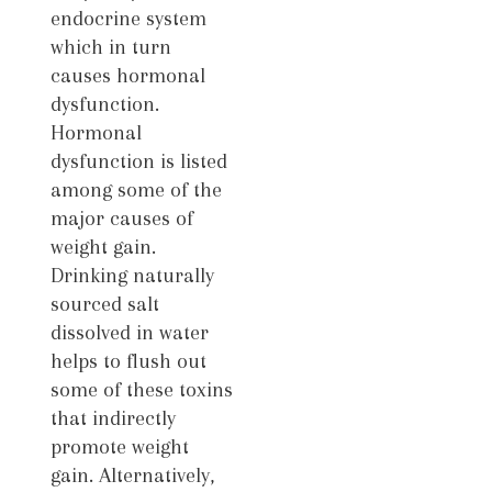
endocrine system
which in turn
causes hormonal
dysfunction.
Hormonal
dysfunction is listed
among some of the
major causes of
weight gain.
Drinking naturally
sourced salt
dissolved in water
helps to flush out
some of these toxins
that indirectly
promote weight
gain. Alternatively,