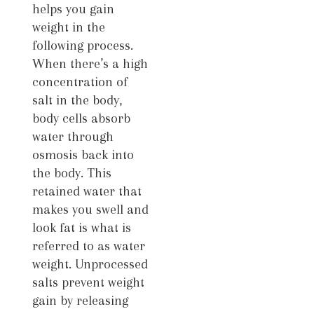
helps you gain
weight in the
following process.
When there’s a high
concentration of
salt in the body,
body cells absorb
water through
osmosis back into
the body. This
retained water that
makes you swell and
look fat is what is
referred to as water
weight. Unprocessed
salts prevent weight
gain by releasing