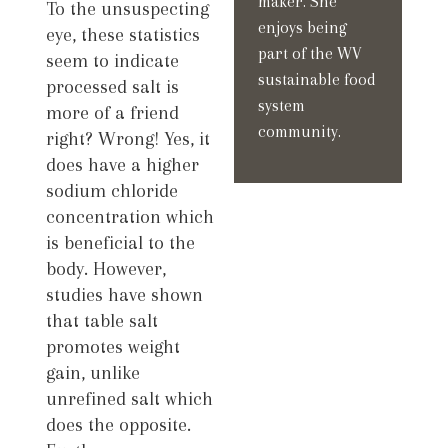
maker. She
To the unsuspecting
enjoys being
eye, these statistics
part of the WV
seem to indicate
sustainable food
processed salt is
system
more of a friend
community.
right? Wrong! Yes, it
does have a higher
sodium chloride
concentration which
is beneficial to the
body. However,
studies have shown
that table salt
promotes weight
gain, unlike
unrefined salt which
does the opposite.