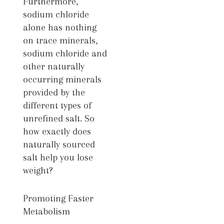
Furthermore,
sodium chloride
alone has nothing
on trace minerals,
sodium chloride and
other naturally
occurring minerals
provided by the
different types of
unrefined salt. So
how exactly does
naturally sourced
salt help you lose
weight?
Promoting Faster
Metabolism