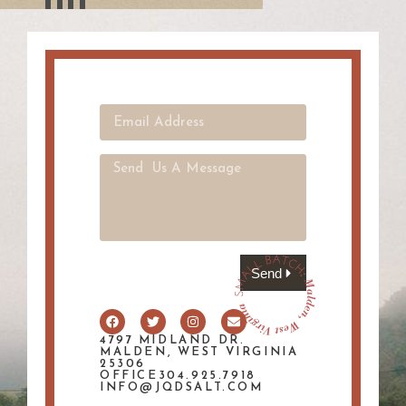
Send
4797 MIDLAND DR.
MALDEN, WEST VIRGINIA
25306
OFFICE304.925.7918
INFO@JQDSALT.COM