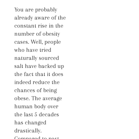
You are probably
already aware of the
constant rise in the
number of obesity
cases. Well, people
who have tried
naturally sourced
salt have backed up
the fact that it does
indeed reduce the
chances of being
obese. The average
human body over
the last 5 decades
has changed
drastically.
Compared to past