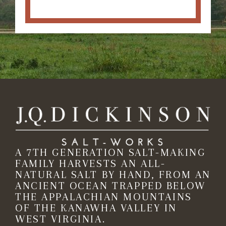
A 7TH GENERATION SALT-MAKING
FAMILY HARVESTS AN ALL-
NATURAL SALT BY HAND, FROM AN
ANCIENT OCEAN TRAPPED BELOW
THE APPALACHIAN MOUNTAINS
OF THE KANAWHA VALLEY IN
WEST VIRGINIA.