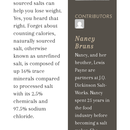
sourced salts can
help you lose weight.
CONTRIBUTORS
Yes, you heard that
right. Forget about
counting calories,
Nancy
naturally sourced
Bruns
salt, otherwise
Nancy, and her
known as unrefined
brother, Lewis
salt, is composed of
Payne are
up 16% trace
partners at J.Q.
minerals compared
Dickinson Salt-
to processed salt
Works. Nancy
with its 2.5%
spent 25 years in
chemicals and
the food
97.5% sodium
industry before
chloride.
becoming a salt