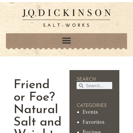
SEARCH
Friend
or Foe?
CATEGORIES
Natural
Events
Salt and
Favorites
Recipes