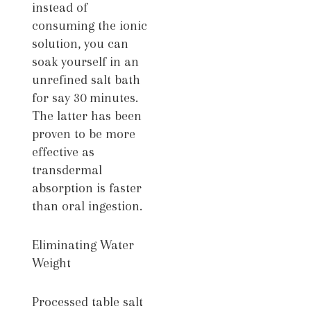
instead of
consuming the ionic
solution, you can
soak yourself in an
unrefined salt bath
for say 30 minutes.
The latter has been
proven to be more
effective as
transdermal
absorption is faster
than oral ingestion.
Eliminating Water
Weight
Processed table salt