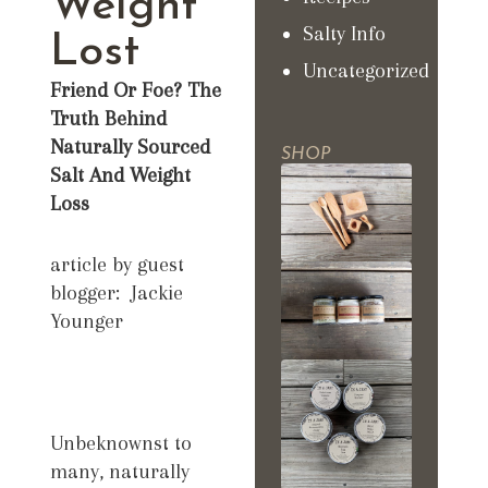
Weight
Salty Info
Lost
Uncategorized
Friend Or Foe? The
Truth Behind
Naturally Sourced
SHOP
Salt And Weight
Loss
article by guest
blogger: Jackie
Younger
Unbeknownst to
many, naturally