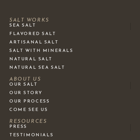
SALT WORKS
SEA SALT
FLAVORED SALT
ARTISANAL SALT
SALT WITH MINERALS
NATURAL SALT
NATURAL SEA SALT
ABOUT US
OUR SALT
OUR STORY
OUR PROCESS
COME SEE US
RESOURCES
PRESS
TESTIMONIALS