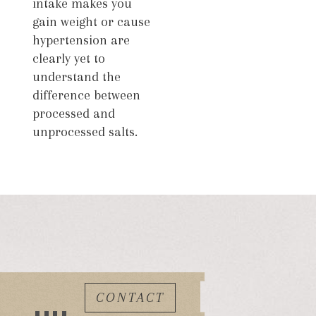
intake makes you
gain weight or cause
hypertension are
clearly yet to
understand the
difference between
processed and
unprocessed salts.
CONTACT