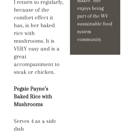
maker. She
I return to regularly,
enjoys being
because of the
part of the WV
comfort effect it
sustainable food
has, is her baked
system
rice with
community.
mushrooms. It is
VERY easy and is a
great
accompaniment to
steak or chicken.
Pegsie Payne’s
Baked Rice with
Mushrooms
Serves 4 as a side
dish