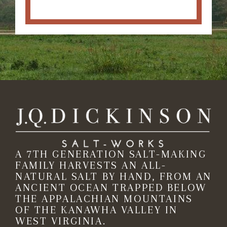
A 7TH GENERATION SALT-MAKING
FAMILY HARVESTS AN ALL-
NATURAL SALT BY HAND, FROM AN
ANCIENT OCEAN TRAPPED BELOW
THE APPALACHIAN MOUNTAINS
OF THE KANAWHA VALLEY IN
WEST VIRGINIA.