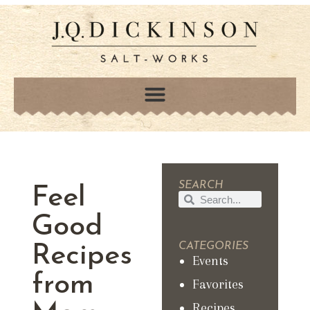
SEARCH
Feel
Good
CATEGORIES
Recipes
Events
from
Favorites
Recipes