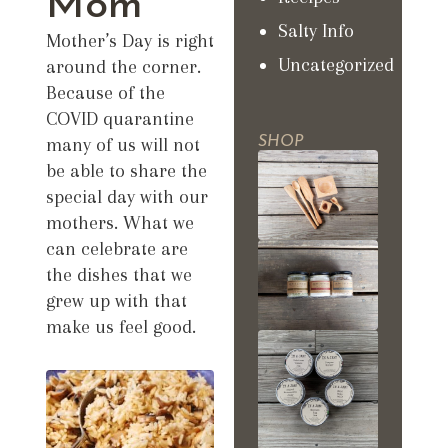
Mom
Salty Info
Mother’s Day is right
Uncategorized
around the corner.
Because of the
COVID quarantine
many of us will not
SHOP
be able to share the
special day with our
mothers. What we
can celebrate are
the dishes that we
grew up with that
make us feel good.