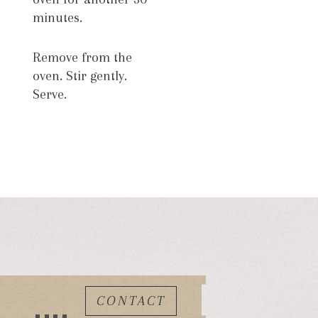
minutes.
Remove from the
oven. Stir gently.
Serve.
CONTACT