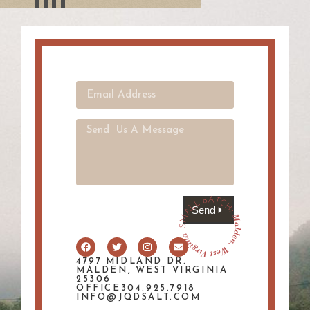
Send
4797 MIDLAND DR.
MALDEN, WEST VIRGINIA
25306
OFFICE304.925.7918
INFO@JQDSALT.COM