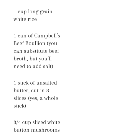
1 cup long grain
white rice
1 can of Campbell’s
Beef Boullion (you
can substitute beef
broth, but you’ll
need to add salt)
1 stick of unsalted
butter, cut in 8
slices (yes, a whole
stick)
3/4 cup sliced white
button mushrooms