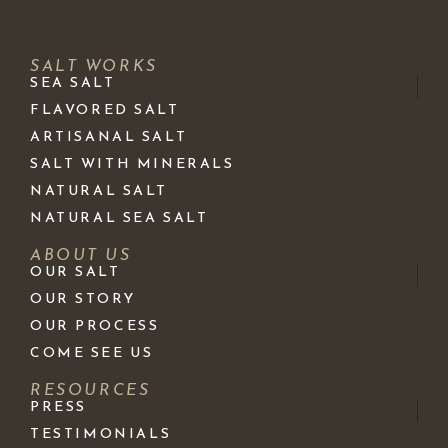
SALT WORKS
SEA SALT
FLAVORED SALT
ARTISANAL SALT
SALT WITH MINERALS
NATURAL SALT
NATURAL SEA SALT
ABOUT US
OUR SALT
OUR STORY
OUR PROCESS
COME SEE US
RESOURCES
PRESS
TESTIMONIALS