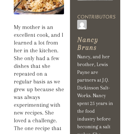
CONTRIBUTORS
My mother is an
excellent cook, and I
Nancy
learned a lot from
Bruns
her in the kitchen.
Nancy, and her
She only had a few
brother, Lewis
dishes that she
Payne are
repeated on a
partners at J.Q.
regular basis as we
Dickinson Salt-
grew up because she
Works. Nancy
was always
spent 25 years in
experimenting with
the food
new recipes. She
industry before
loved a challenge.
becoming a salt
The one recipe that