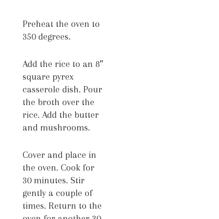
Preheat the oven to
350 degrees.
Add the rice to an 8″
square pyrex
casserole dish. Pour
the broth over the
rice. Add the butter
and mushrooms.
Cover and place in
the oven. Cook for
30 minutes. Stir
gently a couple of
times. Return to the
oven for another 30