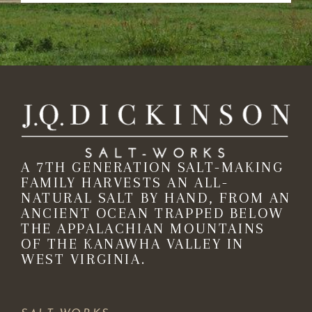
A 7TH GENERATION SALT-MAKING
FAMILY HARVESTS AN ALL-
NATURAL SALT BY HAND, FROM AN
ANCIENT OCEAN TRAPPED BELOW
THE APPALACHIAN MOUNTAINS
OF THE KANAWHA VALLEY IN
WEST VIRGINIA.