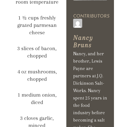
room temperature
CONTRIBUTORS
1 ½ cups freshly
grated parmesan
cheese
Nancy
Bruns
3 slices of bacon,
Nancy, and her
chopped
brother, Lewis
Payne are
4 oz mushrooms,
partners at J.Q.
chopped
Dickinson Salt-
Works. Nancy
1 medium onion,
spent 25 years in
diced
the food
industry before
3 cloves garlic,
becoming a salt
minced