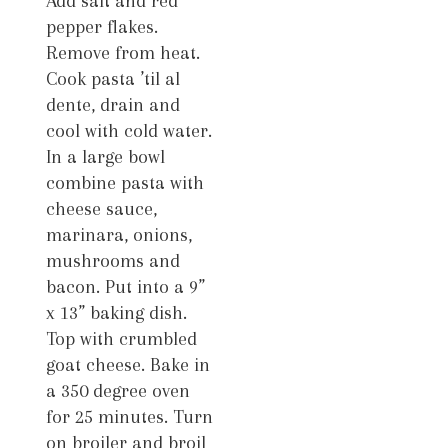
Add salt and red
pepper flakes.
Remove from heat.
Cook pasta ’til al
dente, drain and
cool with cold water.
In a large bowl
combine pasta with
cheese sauce,
marinara, onions,
mushrooms and
bacon. Put into a 9”
x 13” baking dish.
Top with crumbled
goat cheese. Bake in
a 350 degree oven
for 25 minutes. Turn
on broiler and broil