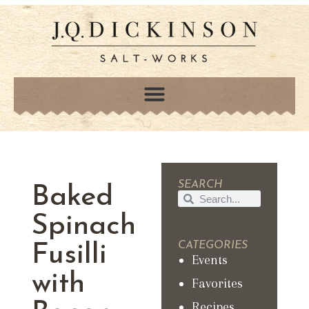
SEARCH
Baked
Spinach
CATEGORIES
Fusilli
Events
with
Favorites
Recipes