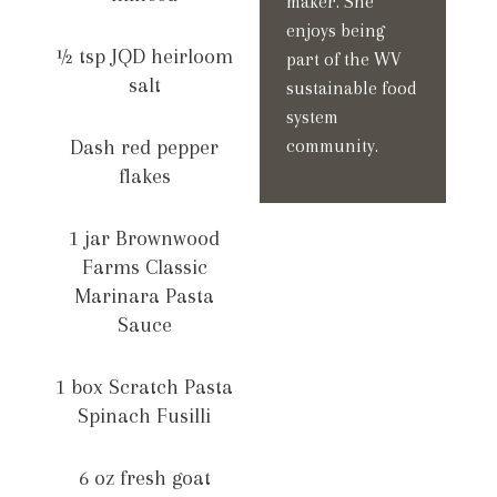
maker. She
enjoys being
½ tsp JQD heirloom
part of the WV
salt
sustainable food
system
Dash red pepper
community.
flakes
1 jar Brownwood
Farms Classic
Marinara Pasta
Sauce
1 box Scratch Pasta
Spinach Fusilli
6 oz fresh goat