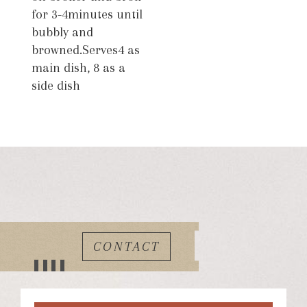
for 3-4minutes until
bubbly and
browned.Serves4 as
main dish, 8 as a
side dish
CONTACT