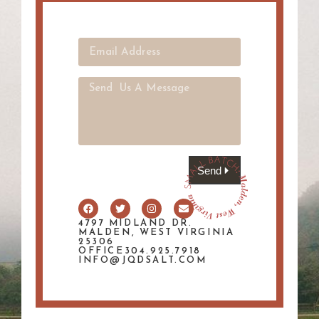
Send
4797 MIDLAND DR.
MALDEN, WEST VIRGINIA
25306
OFFICE304.925.7918
INFO@JQDSALT.COM