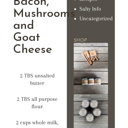
Bacon,
Salty Info
Mushrooms
Uncategorized
and
Goat
SHOP
Cheese
2 TBS unsalted
butter
2 TBS all purpose
flour
2 cups whole milk,