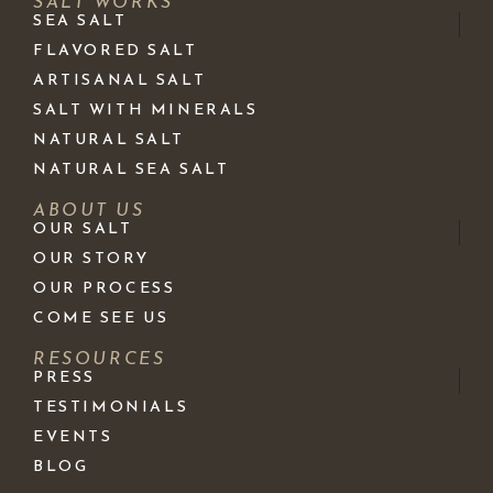
SALT WORKS
SEA SALT
FLAVORED SALT
ARTISANAL SALT
SALT WITH MINERALS
NATURAL SALT
NATURAL SEA SALT
ABOUT US
OUR SALT
OUR STORY
OUR PROCESS
COME SEE US
RESOURCES
PRESS
TESTIMONIALS
EVENTS
BLOG