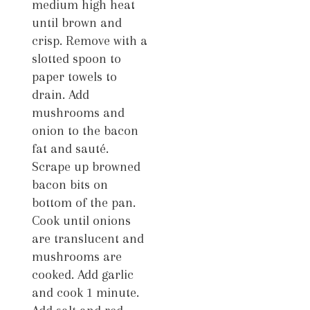
medium high heat
until brown and
crisp. Remove with a
slotted spoon to
paper towels to
drain. Add
mushrooms and
onion to the bacon
fat and sauté.
Scrape up browned
bacon bits on
bottom of the pan.
Cook until onions
are translucent and
mushrooms are
cooked. Add garlic
and cook 1 minute.