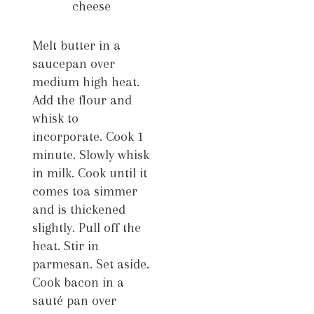
cheese
Melt butter in a
saucepan over
medium high heat.
Add the flour and
whisk to
incorporate. Cook 1
minute. Slowly whisk
in milk. Cook until it
comes toa simmer
and is thickened
slightly. Pull off the
heat. Stir in
parmesan. Set aside.
Cook bacon in a
sauté pan over