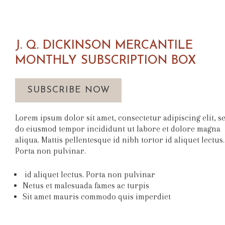
J. Q. DICKINSON MERCANTILE
MONTHLY SUBSCRIPTION BOX
SUBSCRIBE NOW
Lorem ipsum dolor sit amet, consectetur adipiscing elit, s
do eiusmod tempor incididunt ut labore et dolore magna
aliqua. Mattis pellentesque id nibh tortor id aliquet lectus.
Porta non pulvinar.
id aliquet lectus. Porta non pulvinar
Netus et malesuada fames ac turpis
Sit amet mauris commodo quis imperdiet