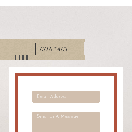
CONTACT