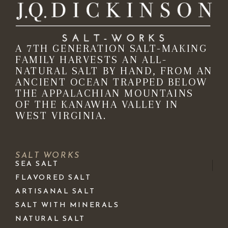
A 7TH GENERATION SALT-MAKING
FAMILY HARVESTS AN ALL-
NATURAL SALT BY HAND, FROM AN
ANCIENT OCEAN TRAPPED BELOW
THE APPALACHIAN MOUNTAINS
OF THE KANAWHA VALLEY IN
WEST VIRGINIA.
SALT WORKS
SEA SALT
FLAVORED SALT
ARTISANAL SALT
SALT WITH MINERALS
NATURAL SALT