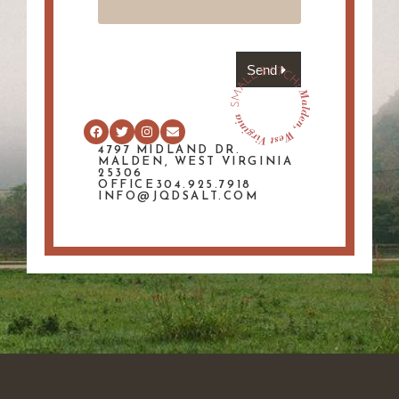
Send
4797 MIDLAND DR.
MALDEN, WEST VIRGINIA
25306
OFFICE304.925.7918
INFO@JQDSALT.COM