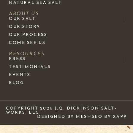
NATURAL SEA SALT
ABOUT US
OUR SALT
OUR STORY
OUR PROCESS
COME SEE US
RESOURCES
PRESS
TESTIMONIALS
EVENTS
BLOG
COPYRIGHT 2026 J.Q. DICKINSON SALT-
WORKS, LLC
DESIGNED BY MESH
SEO BY XAPP