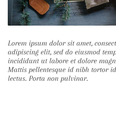
Lorem ipsum dolor sit amet, consec
adipiscing elit, sed do eiusmod tem
incididunt ut labore et dolore magn
Mattis pellentesque id nibh tortor id
lectus. Porta non pulvinar.